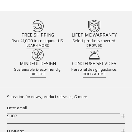
FREE SHIPPING
LIFETIME WARRANTY
Over $1,000 to contiguous US.
Select products covered.
LEARN MORE
BROWSE
MINDFUL DESIGN
CONCIERGE SERVICES
Sustainable & eco-friendly.
Personal design guidance.
EXPLORE
BOOK A TIME
Subscribe for news, product releases, & more.
Enter email
SHOP
COMPANY