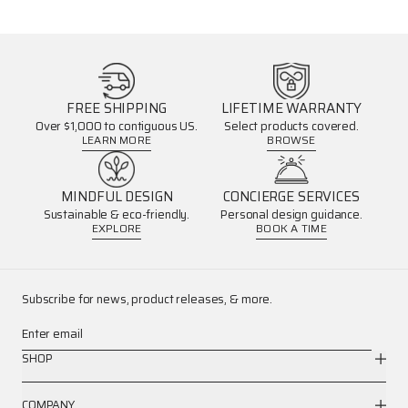
FREE SHIPPING
LIFETIME WARRANTY
Over $1,000 to contiguous US.
Select products covered.
LEARN MORE
BROWSE
MINDFUL DESIGN
CONCIERGE SERVICES
Sustainable & eco-friendly.
Personal design guidance.
EXPLORE
BOOK A TIME
Subscribe for news, product releases, & more.
Enter email
SHOP
COMPANY