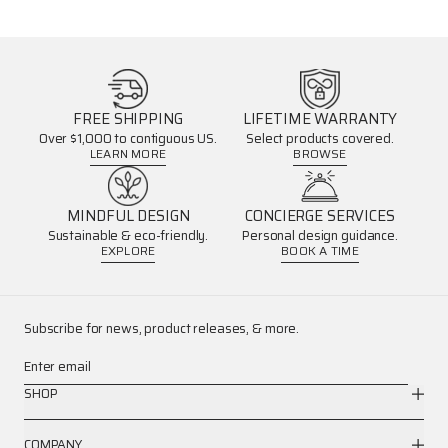
FREE SHIPPING
LIFETIME WARRANTY
Over $1,000 to contiguous US.
Select products covered.
LEARN MORE
BROWSE
MINDFUL DESIGN
CONCIERGE SERVICES
Sustainable & eco-friendly.
Personal design guidance.
EXPLORE
BOOK A TIME
Subscribe for news, product releases, & more.
Enter email
SHOP
COMPANY