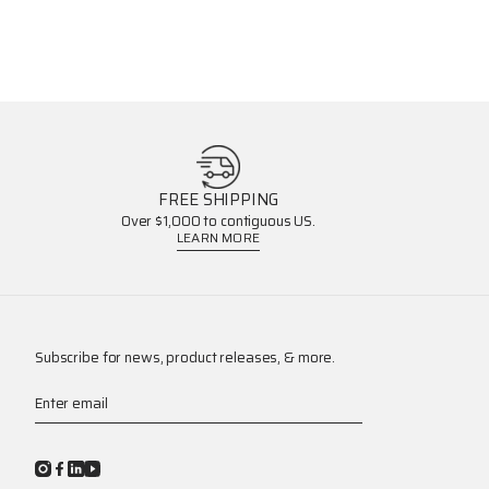
FREE SHIPPING
Over $1,000 to contiguous US.
LEARN MORE
Subscribe for news, product releases, & more.
Enter email