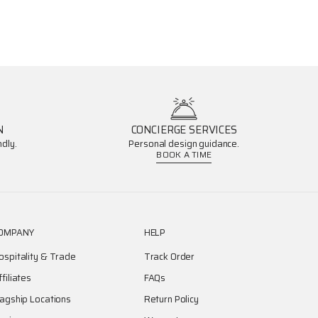
N
CONCIERGE SERVICES
dly.
Personal design guidance.
BOOK A TIME
OMPANY
HELP
ospitality & Trade
Track Order
ffiliates
FAQs
lagship Locations
Return Policy