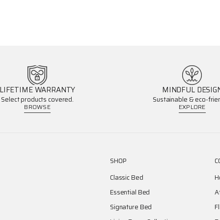
LIFETIME WARRANTY
MINDFUL DESIG
Select products covered.
Sustainable & eco-frien
BROWSE
EXPLORE
SHOP
C
Classic Bed
H
Essential Bed
A
Signature Bed
F