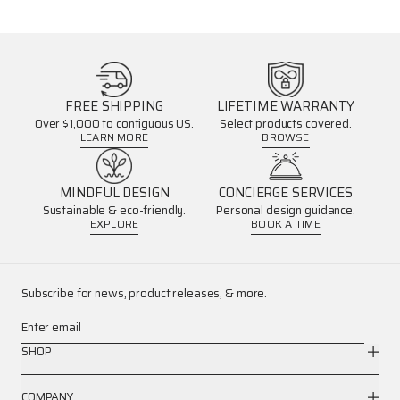
FREE SHIPPING
LIFETIME WARRANTY
Over $1,000 to contiguous US.
Select products covered.
LEARN MORE
BROWSE
MINDFUL DESIGN
CONCIERGE SERVICES
Sustainable & eco-friendly.
Personal design guidance.
EXPLORE
BOOK A TIME
Subscribe for news, product releases, & more.
Enter email
SHOP
COMPANY