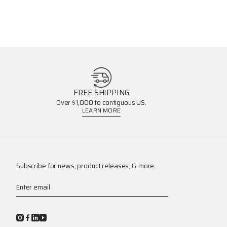
FREE SHIPPING
Over $1,000 to contiguous US.
LEARN MORE
Subscribe for news, product releases, & more.
Enter email