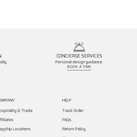
N
CONCIERGE SERVICES
dly.
Personal design guidance.
BOOK A TIME
OMPANY
HELP
ospitality & Trade
Track Order
ffiliates
FAQs
lagship Locations
Return Policy