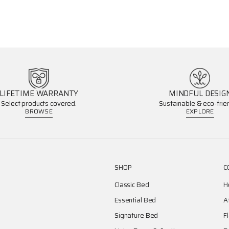
LIFETIME WARRANTY
MINDFUL DESIG
Select products covered.
Sustainable & eco-frien
BROWSE
EXPLORE
SHOP
C
Classic Bed
H
Essential Bed
A
Signature Bed
F