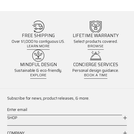
FREE SHIPPING
LIFETIME WARRANTY
Over $1,000 to contiguous US.
Select products covered.
LEARN MORE
BROWSE
MINDFUL DESIGN
CONCIERGE SERVICES
Sustainable & eco-friendly.
Personal design guidance.
EXPLORE
BOOK A TIME
Subscribe for news, product releases, & more.
Enter email
SHOP
COMPANY