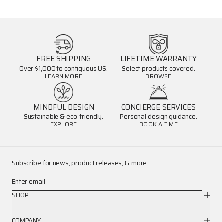
FREE SHIPPING
LIFETIME WARRANTY
Over $1,000 to contiguous US.
Select products covered.
LEARN MORE
BROWSE
MINDFUL DESIGN
CONCIERGE SERVICES
Sustainable & eco-friendly.
Personal design guidance.
EXPLORE
BOOK A TIME
Subscribe for news, product releases, & more.
Enter email
SHOP
COMPANY