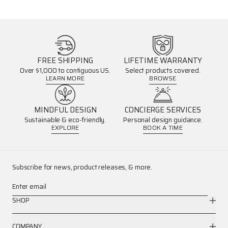
FREE SHIPPING
LIFETIME WARRANTY
Over $1,000 to contiguous US.
Select products covered.
LEARN MORE
BROWSE
MINDFUL DESIGN
CONCIERGE SERVICES
Sustainable & eco-friendly.
Personal design guidance.
EXPLORE
BOOK A TIME
Subscribe for news, product releases, & more.
Enter email
SHOP
COMPANY