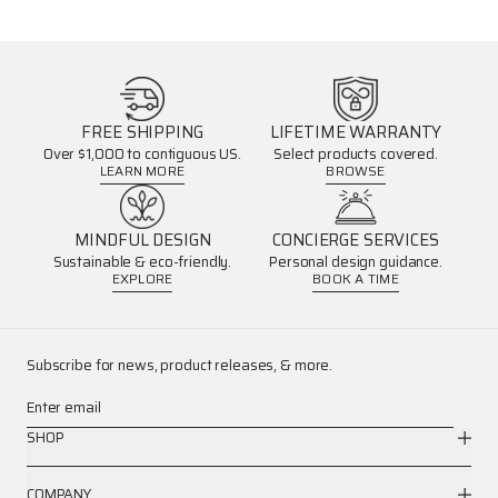
FREE SHIPPING
LIFETIME WARRANTY
Over $1,000 to contiguous US.
Select products covered.
LEARN MORE
BROWSE
MINDFUL DESIGN
CONCIERGE SERVICES
Sustainable & eco-friendly.
Personal design guidance.
EXPLORE
BOOK A TIME
Subscribe for news, product releases, & more.
Enter email
SHOP
COMPANY