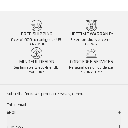
FREE SHIPPING
LIFETIME WARRANTY
Over $1,000 to contiguous US.
Select products covered.
LEARN MORE
BROWSE
MINDFUL DESIGN
CONCIERGE SERVICES
Sustainable & eco-friendly.
Personal design guidance.
EXPLORE
BOOK A TIME
Subscribe for news, product releases, & more.
Enter email
SHOP
COMPANY