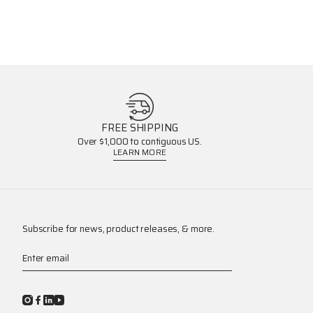
FREE SHIPPING
Over $1,000 to contiguous US.
LEARN MORE
Subscribe for news, product releases, & more.
Enter email