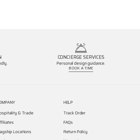
N
CONCIERGE SERVICES
dly.
Personal design guidance.
BOOK A TIME
OMPANY
HELP
ospitality & Trade
Track Order
ffiliates
FAQs
lagship Locations
Return Policy