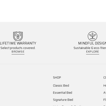
LIFETIME WARRANTY
MINDFUL DESIG
Select products covered.
Sustainable & eco-frien
BROWSE
EXPLORE
SHOP
C
Classic Bed
H
Essential Bed
A
Signature Bed
F