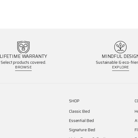
LIFETIME WARRANTY
MINDFUL DESIG
Select products covered.
Sustainable & eco-frien
BROWSE
EXPLORE
SHOP
C
Classic Bed
H
Essential Bed
A
Signature Bed
F