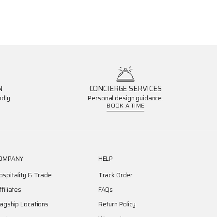
N
CONCIERGE SERVICES
dly.
Personal design guidance.
BOOK A TIME
OMPANY
HELP
ospitality & Trade
Track Order
ffiliates
FAQs
lagship Locations
Return Policy