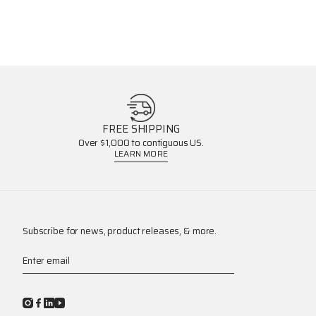
FREE SHIPPING
Over $1,000 to contiguous US.
LEARN MORE
Subscribe for news, product releases, & more.
Enter email