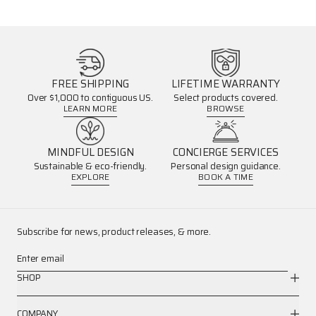
FREE SHIPPING
LIFETIME WARRANTY
Over $1,000 to contiguous US.
Select products covered.
LEARN MORE
BROWSE
MINDFUL DESIGN
CONCIERGE SERVICES
Sustainable & eco-friendly.
Personal design guidance.
EXPLORE
BOOK A TIME
Subscribe for news, product releases, & more.
Enter email
SHOP
COMPANY