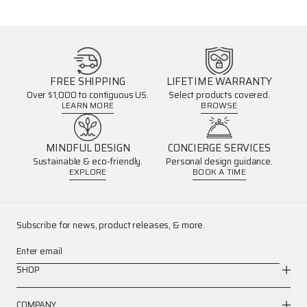
FREE SHIPPING
LIFETIME WARRANTY
Over $1,000 to contiguous US.
Select products covered.
LEARN MORE
BROWSE
MINDFUL DESIGN
CONCIERGE SERVICES
Sustainable & eco-friendly.
Personal design guidance.
EXPLORE
BOOK A TIME
Subscribe for news, product releases, & more.
Enter email
SHOP
COMPANY