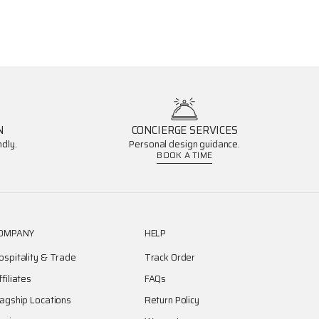
N
CONCIERGE SERVICES
dly.
Personal design guidance.
BOOK A TIME
OMPANY
HELP
ospitality & Trade
Track Order
ffiliates
FAQs
lagship Locations
Return Policy