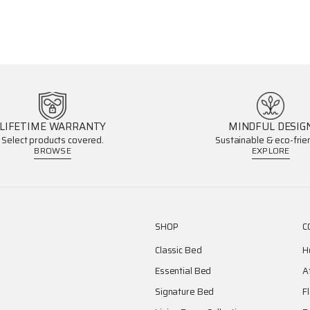
LIFETIME WARRANTY
MINDFUL DESIG
Select products covered.
Sustainable & eco-frien
BROWSE
EXPLORE
SHOP
C
Classic Bed
H
Essential Bed
A
Signature Bed
F