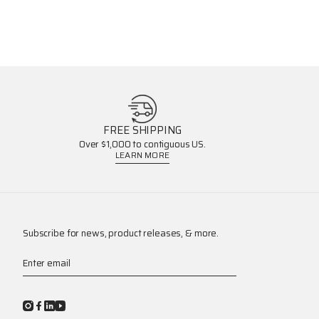
FREE SHIPPING
Over $1,000 to contiguous US.
LEARN MORE
Subscribe for news, product releases, & more.
Enter email