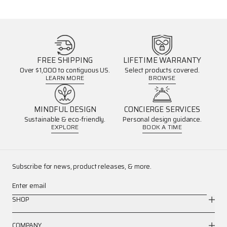
FREE SHIPPING
LIFETIME WARRANTY
Over $1,000 to contiguous US.
Select products covered.
LEARN MORE
BROWSE
MINDFUL DESIGN
CONCIERGE SERVICES
Sustainable & eco-friendly.
Personal design guidance.
EXPLORE
BOOK A TIME
Subscribe for news, product releases, & more.
Enter email
SHOP
COMPANY