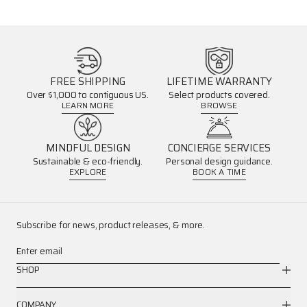
FREE SHIPPING
LIFETIME WARRANTY
Over $1,000 to contiguous US.
Select products covered.
LEARN MORE
BROWSE
MINDFUL DESIGN
CONCIERGE SERVICES
Sustainable & eco-friendly.
Personal design guidance.
EXPLORE
BOOK A TIME
Subscribe for news, product releases, & more.
Enter email
SHOP
COMPANY