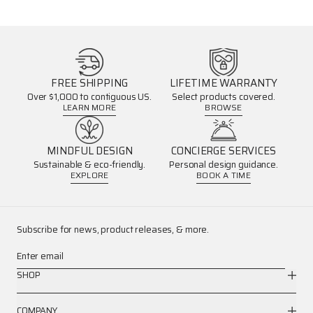
FREE SHIPPING
LIFETIME WARRANTY
Over $1,000 to contiguous US.
Select products covered.
LEARN MORE
BROWSE
MINDFUL DESIGN
CONCIERGE SERVICES
Sustainable & eco-friendly.
Personal design guidance.
EXPLORE
BOOK A TIME
Subscribe for news, product releases, & more.
Enter email
SHOP
COMPANY