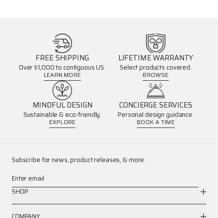
FREE SHIPPING
LIFETIME WARRANTY
Over $1,000 to contiguous US.
Select products covered.
LEARN MORE
BROWSE
MINDFUL DESIGN
CONCIERGE SERVICES
Sustainable & eco-friendly.
Personal design guidance.
EXPLORE
BOOK A TIME
Subscribe for news, product releases, & more.
Enter email
SHOP
COMPANY