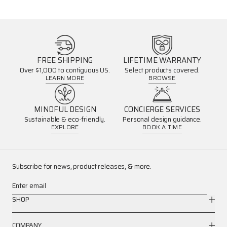
FREE SHIPPING
LIFETIME WARRANTY
Over $1,000 to contiguous US.
Select products covered.
LEARN MORE
BROWSE
MINDFUL DESIGN
CONCIERGE SERVICES
Sustainable & eco-friendly.
Personal design guidance.
EXPLORE
BOOK A TIME
Subscribe for news, product releases, & more.
Enter email
SHOP
COMPANY