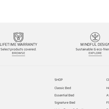
LIFETIME WARRANTY
MINDFUL DESIG
Select products covered.
Sustainable & eco-frien
BROWSE
EXPLORE
SHOP
C
Classic Bed
H
Essential Bed
A
Signature Bed
F