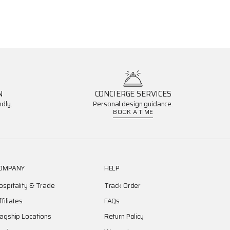
N
CONCIERGE SERVICES
dly.
Personal design guidance.
BOOK A TIME
OMPANY
HELP
ospitality & Trade
Track Order
ffiliates
FAQs
lagship Locations
Return Policy