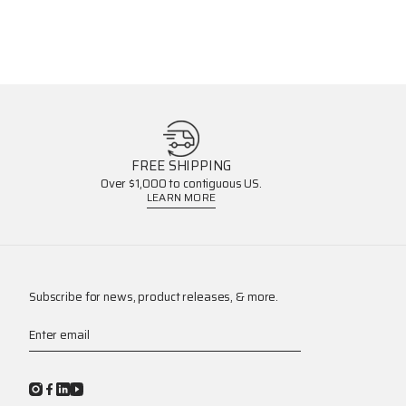
FREE SHIPPING
Over $1,000 to contiguous US.
LEARN MORE
Subscribe for news, product releases, & more.
Enter email