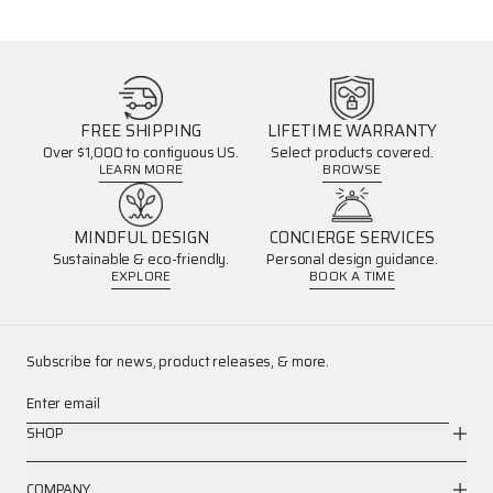
FREE SHIPPING
LIFETIME WARRANTY
Over $1,000 to contiguous US.
Select products covered.
LEARN MORE
BROWSE
MINDFUL DESIGN
CONCIERGE SERVICES
Sustainable & eco-friendly.
Personal design guidance.
EXPLORE
BOOK A TIME
Subscribe for news, product releases, & more.
Enter email
SHOP
COMPANY