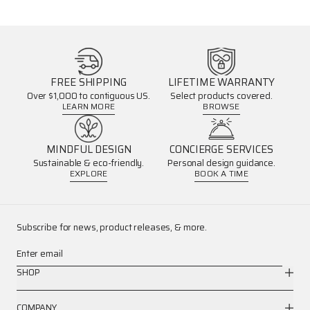
FREE SHIPPING
LIFETIME WARRANTY
Over $1,000 to contiguous US.
Select products covered.
LEARN MORE
BROWSE
MINDFUL DESIGN
CONCIERGE SERVICES
Sustainable & eco-friendly.
Personal design guidance.
EXPLORE
BOOK A TIME
Subscribe for news, product releases, & more.
Enter email
SHOP
COMPANY