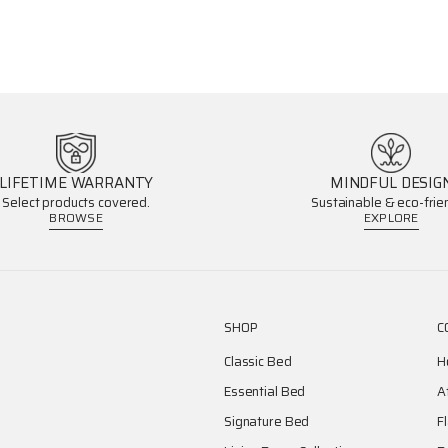
LIFETIME WARRANTY
MINDFUL DESIG
Select products covered.
Sustainable & eco-frien
BROWSE
EXPLORE
SHOP
C
Classic Bed
H
Essential Bed
A
Signature Bed
F