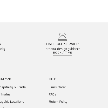
N
CONCIERGE SERVICES
dly.
Personal design guidance.
BOOK A TIME
OMPANY
HELP
ospitality & Trade
Track Order
ffiliates
FAQs
lagship Locations
Return Policy