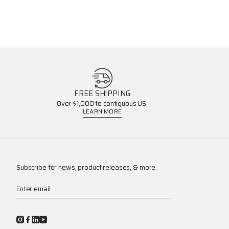
FREE SHIPPING
Over $1,000 to contiguous US.
LEARN MORE
Subscribe for news, product releases, & more.
Enter email