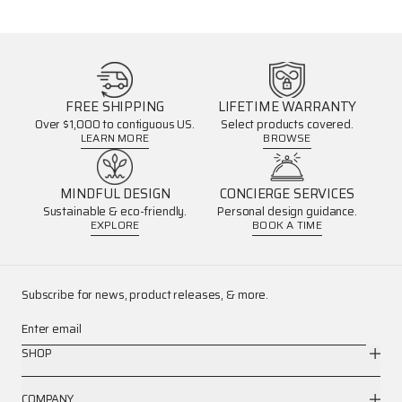
FREE SHIPPING
LIFETIME WARRANTY
Over $1,000 to contiguous US.
Select products covered.
LEARN MORE
BROWSE
MINDFUL DESIGN
CONCIERGE SERVICES
Sustainable & eco-friendly.
Personal design guidance.
EXPLORE
BOOK A TIME
Subscribe for news, product releases, & more.
Enter email
SHOP
COMPANY