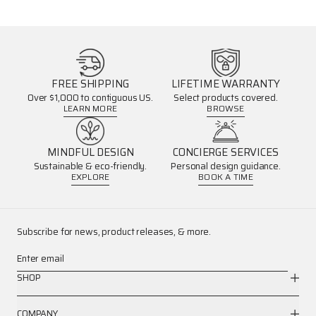
FREE SHIPPING
LIFETIME WARRANTY
Over $1,000 to contiguous US.
Select products covered.
LEARN MORE
BROWSE
MINDFUL DESIGN
CONCIERGE SERVICES
Sustainable & eco-friendly.
Personal design guidance.
EXPLORE
BOOK A TIME
Subscribe for news, product releases, & more.
Enter email
SHOP
COMPANY