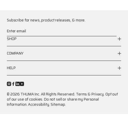
Subscribe for news, product releases, & more.
Enter email
SHOP
COMPANY
HELP
© 2026 THUMA Inc. All Rights Reserved.
Terms
&
Privacy
.
Opt out
of our use of cookies.
Do not sell or share my Personal
Information.
Accessibility.
Sitemap.