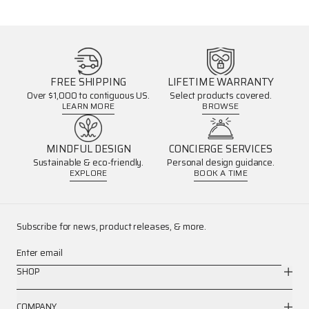
FREE SHIPPING
LIFETIME WARRANTY
Over $1,000 to contiguous US.
Select products covered.
LEARN MORE
BROWSE
MINDFUL DESIGN
CONCIERGE SERVICES
Sustainable & eco-friendly.
Personal design guidance.
EXPLORE
BOOK A TIME
Subscribe for news, product releases, & more.
Enter email
SHOP
COMPANY