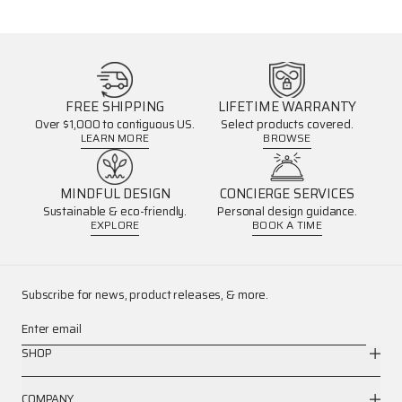
FREE SHIPPING
LIFETIME WARRANTY
Over $1,000 to contiguous US.
Select products covered.
LEARN MORE
BROWSE
MINDFUL DESIGN
CONCIERGE SERVICES
Sustainable & eco-friendly.
Personal design guidance.
EXPLORE
BOOK A TIME
Subscribe for news, product releases, & more.
Enter email
SHOP
COMPANY