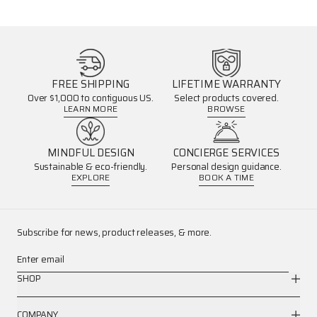
FREE SHIPPING
LIFETIME WARRANTY
Over $1,000 to contiguous US.
Select products covered.
LEARN MORE
BROWSE
MINDFUL DESIGN
CONCIERGE SERVICES
Sustainable & eco-friendly.
Personal design guidance.
EXPLORE
BOOK A TIME
Subscribe for news, product releases, & more.
Enter email
SHOP
COMPANY