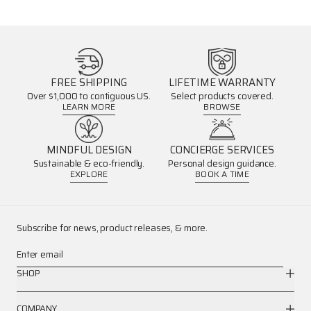
FREE SHIPPING
LIFETIME WARRANTY
Over $1,000 to contiguous US.
Select products covered.
LEARN MORE
BROWSE
MINDFUL DESIGN
CONCIERGE SERVICES
Sustainable & eco-friendly.
Personal design guidance.
EXPLORE
BOOK A TIME
Subscribe for news, product releases, & more.
Enter email
SHOP
COMPANY