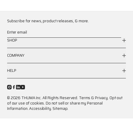
Subscribe for news, product releases, & more.
Enter email
SHOP
COMPANY
HELP
© 2026 THUMA Inc. All Rights Reserved.
Terms
&
Privacy
.
Opt out
of our use of cookies.
Do not sell or share my Personal
Information.
Accessibility.
Sitemap.