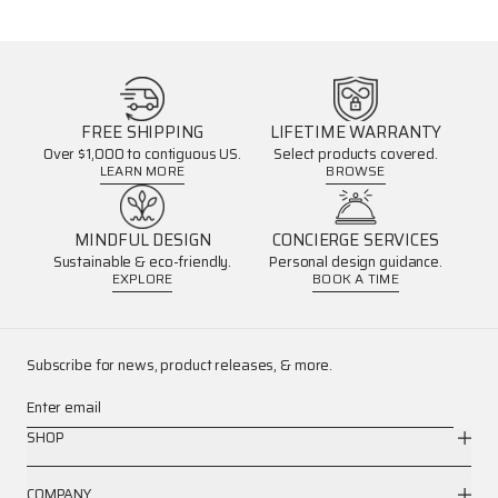
FREE SHIPPING
LIFETIME WARRANTY
Over $1,000 to contiguous US.
Select products covered.
LEARN MORE
BROWSE
MINDFUL DESIGN
CONCIERGE SERVICES
Sustainable & eco-friendly.
Personal design guidance.
EXPLORE
BOOK A TIME
Subscribe for news, product releases, & more.
Enter email
SHOP
COMPANY