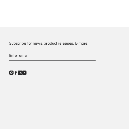
Subscribe for news, product releases, & more.
Enter email