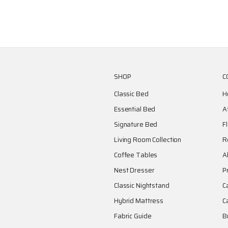
SHOP
C
Classic Bed
H
Essential Bed
A
Signature Bed
F
Living Room Collection
R
Coffee Tables
A
Nest Dresser
P
Classic Nightstand
C
Hybrid Mattress
C
Fabric Guide
B