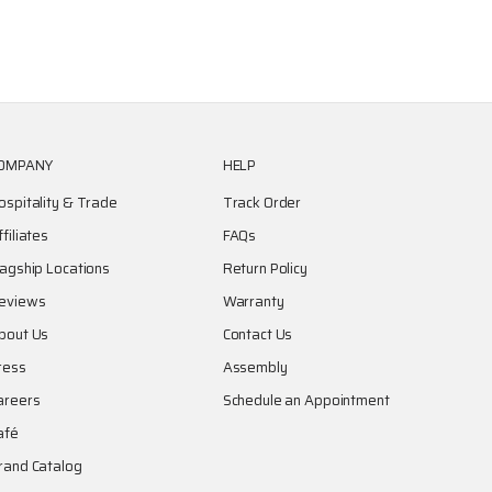
OMPANY
HELP
ospitality & Trade
Track Order
ffiliates
FAQs
lagship Locations
Return Policy
eviews
Warranty
bout Us
Contact Us
ress
Assembly
areers
Schedule an Appointment
afé
rand Catalog