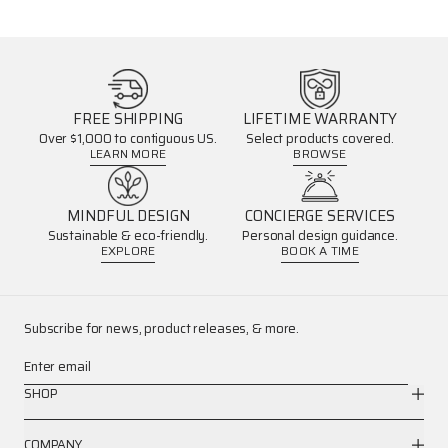
FREE SHIPPING
LIFETIME WARRANTY
Over $1,000 to contiguous US.
Select products covered.
LEARN MORE
BROWSE
MINDFUL DESIGN
CONCIERGE SERVICES
Sustainable & eco-friendly.
Personal design guidance.
EXPLORE
BOOK A TIME
Subscribe for news, product releases, & more.
Enter email
SHOP
COMPANY