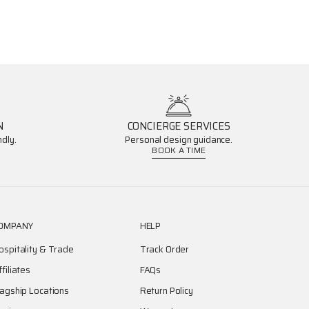
N
CONCIERGE SERVICES
dly.
Personal design guidance.
BOOK A TIME
OMPANY
HELP
ospitality & Trade
Track Order
ffiliates
FAQs
lagship Locations
Return Policy