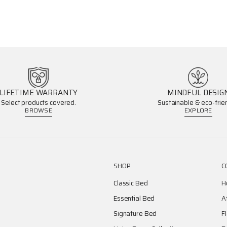
LIFETIME WARRANTY
MINDFUL DESIG
Select products covered.
Sustainable & eco-frien
BROWSE
EXPLORE
SHOP
C
Classic Bed
H
Essential Bed
A
Signature Bed
F