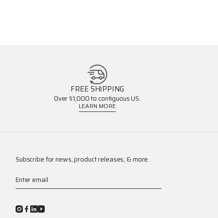
FREE SHIPPING
Over $1,000 to contiguous US.
LEARN MORE
Subscribe for news, product releases, & more.
Enter email