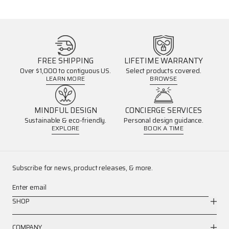
FREE SHIPPING
LIFETIME WARRANTY
Over $1,000 to contiguous US.
Select products covered.
LEARN MORE
BROWSE
MINDFUL DESIGN
CONCIERGE SERVICES
Sustainable & eco-friendly.
Personal design guidance.
EXPLORE
BOOK A TIME
Subscribe for news, product releases, & more.
Enter email
SHOP
COMPANY