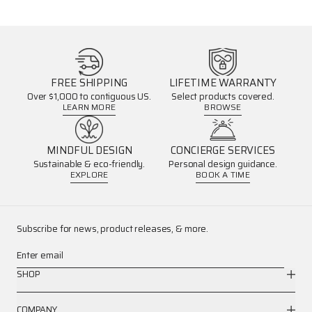
FREE SHIPPING
LIFETIME WARRANTY
Over $1,000 to contiguous US.
Select products covered.
LEARN MORE
BROWSE
MINDFUL DESIGN
CONCIERGE SERVICES
Sustainable & eco-friendly.
Personal design guidance.
EXPLORE
BOOK A TIME
Subscribe for news, product releases, & more.
Enter email
SHOP
COMPANY