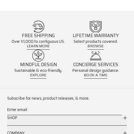
FREE SHIPPING
LIFETIME WARRANTY
Over $1,000 to contiguous US.
Select products covered.
LEARN MORE
BROWSE
MINDFUL DESIGN
CONCIERGE SERVICES
Sustainable & eco-friendly.
Personal design guidance.
EXPLORE
BOOK A TIME
Subscribe for news, product releases, & more.
Enter email
SHOP
COMPANY