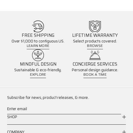
FREE SHIPPING
LIFETIME WARRANTY
Over $1,000 to contiguous US.
Select products covered.
LEARN MORE
BROWSE
MINDFUL DESIGN
CONCIERGE SERVICES
Sustainable & eco-friendly.
Personal design guidance.
EXPLORE
BOOK A TIME
Subscribe for news, product releases, & more.
Enter email
SHOP
COMPANY