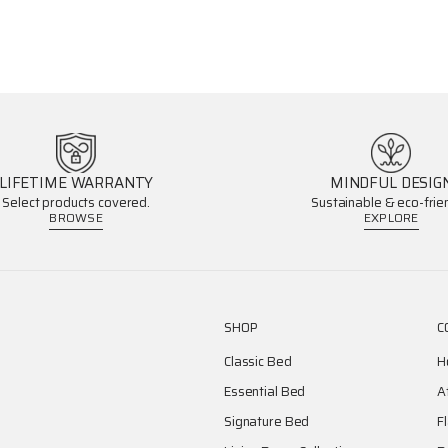
LIFETIME WARRANTY
MINDFUL DESIG
Select products covered.
Sustainable & eco-frien
BROWSE
EXPLORE
SHOP
C
Classic Bed
H
Essential Bed
A
Signature Bed
F