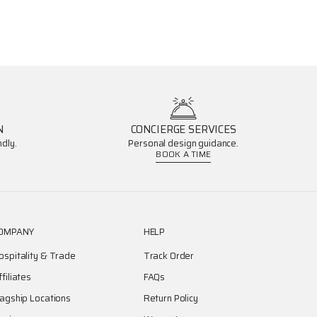
N
CONCIERGE SERVICES
dly.
Personal design guidance.
BOOK A TIME
OMPANY
HELP
ospitality & Trade
Track Order
ffiliates
FAQs
lagship Locations
Return Policy