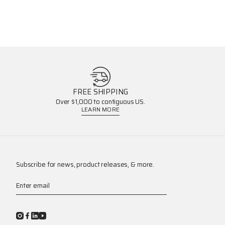
FREE SHIPPING
Over $1,000 to contiguous US.
LEARN MORE
Subscribe for news, product releases, & more.
Enter email