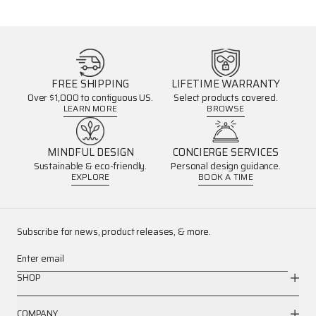
FREE SHIPPING
LIFETIME WARRANTY
Over $1,000 to contiguous US.
Select products covered.
LEARN MORE
BROWSE
MINDFUL DESIGN
CONCIERGE SERVICES
Sustainable & eco-friendly.
Personal design guidance.
EXPLORE
BOOK A TIME
Subscribe for news, product releases, & more.
Enter email
SHOP
COMPANY