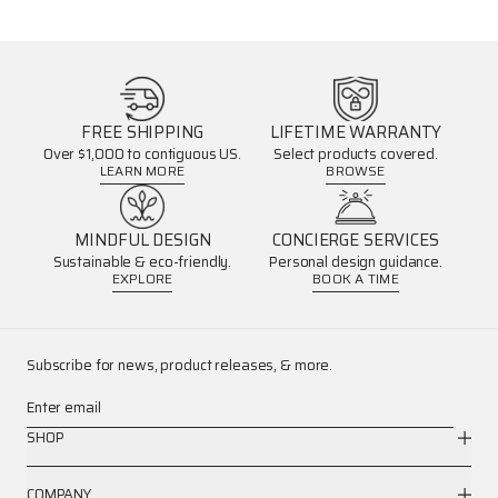
FREE SHIPPING
LIFETIME WARRANTY
Over $1,000 to contiguous US.
Select products covered.
LEARN MORE
BROWSE
MINDFUL DESIGN
CONCIERGE SERVICES
Sustainable & eco-friendly.
Personal design guidance.
EXPLORE
BOOK A TIME
Subscribe for news, product releases, & more.
Enter email
SHOP
COMPANY