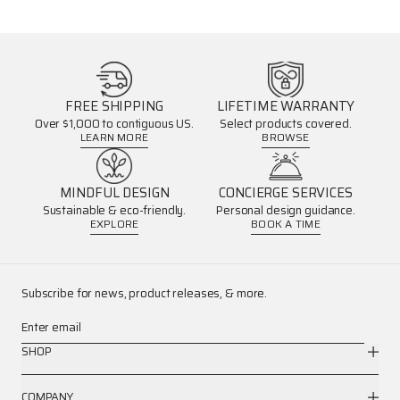
FREE SHIPPING
LIFETIME WARRANTY
Over $1,000 to contiguous US.
Select products covered.
LEARN MORE
BROWSE
MINDFUL DESIGN
CONCIERGE SERVICES
Sustainable & eco-friendly.
Personal design guidance.
EXPLORE
BOOK A TIME
Subscribe for news, product releases, & more.
Enter email
SHOP
COMPANY