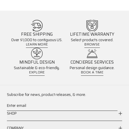
FREE SHIPPING
LIFETIME WARRANTY
Over $1,000 to contiguous US.
Select products covered.
LEARN MORE
BROWSE
MINDFUL DESIGN
CONCIERGE SERVICES
Sustainable & eco-friendly.
Personal design guidance.
EXPLORE
BOOK A TIME
Subscribe for news, product releases, & more.
Enter email
SHOP
COMPANY