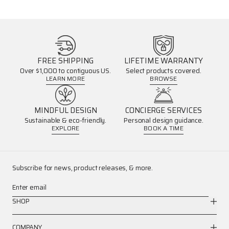
FREE SHIPPING
LIFETIME WARRANTY
Over $1,000 to contiguous US.
Select products covered.
LEARN MORE
BROWSE
MINDFUL DESIGN
CONCIERGE SERVICES
Sustainable & eco-friendly.
Personal design guidance.
EXPLORE
BOOK A TIME
Subscribe for news, product releases, & more.
Enter email
SHOP
COMPANY