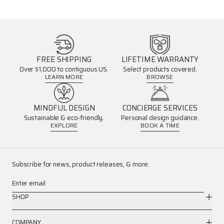
FREE SHIPPING
LIFETIME WARRANTY
Over $1,000 to contiguous US.
Select products covered.
LEARN MORE
BROWSE
MINDFUL DESIGN
CONCIERGE SERVICES
Sustainable & eco-friendly.
Personal design guidance.
EXPLORE
BOOK A TIME
Subscribe for news, product releases, & more.
Enter email
SHOP
COMPANY