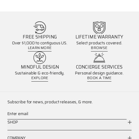
FREE SHIPPING
LIFETIME WARRANTY
Over $1,000 to contiguous US.
Select products covered.
LEARN MORE
BROWSE
MINDFUL DESIGN
CONCIERGE SERVICES
Sustainable & eco-friendly.
Personal design guidance.
EXPLORE
BOOK A TIME
Subscribe for news, product releases, & more.
Enter email
SHOP
COMPANY