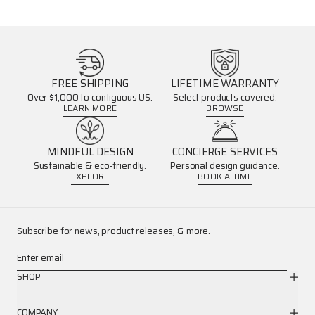
FREE SHIPPING
LIFETIME WARRANTY
Over $1,000 to contiguous US.
Select products covered.
LEARN MORE
BROWSE
MINDFUL DESIGN
CONCIERGE SERVICES
Sustainable & eco-friendly.
Personal design guidance.
EXPLORE
BOOK A TIME
Subscribe for news, product releases, & more.
Enter email
SHOP
COMPANY